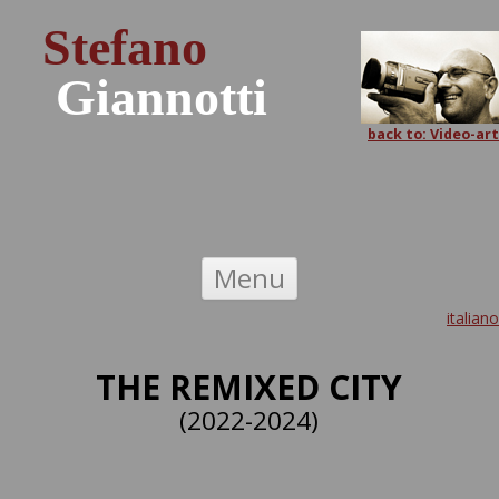
Stefano
Giannotti
back to: Video-art
Skip to content
Menu
italiano
THE REMIXED CITY
(2022-2024)