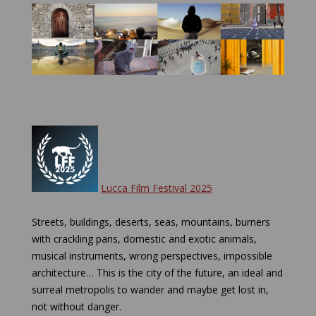
Lucca Film Festival 2025
Streets, buildings, deserts, seas, mountains, burners
with crackling pans, domestic and exotic animals,
musical instruments, wrong perspectives, impossible
architecture… This is the city of the future, an ideal and
surreal metropolis to wander and maybe get lost in,
not without danger.