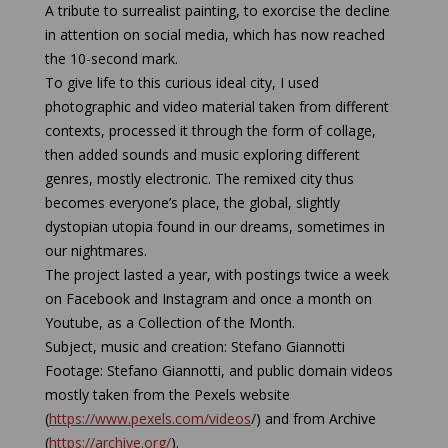
A tribute to surrealist painting, to exorcise the decline
in attention on social media, which has now reached
the 10-second mark.
To give life to this curious ideal city, I used
photographic and video material taken from different
contexts, processed it through the form of collage,
then added sounds and music exploring different
genres, mostly electronic. The remixed city thus
becomes everyone’s place, the global, slightly
dystopian utopia found in our dreams, sometimes in
our nightmares.
The project lasted a year, with postings twice a week
on Facebook and Instagram and once a month on
Youtube, as a Collection of the Month.
Subject, music and creation: Stefano Giannotti
Footage: Stefano Giannotti, and public domain videos
mostly taken from the Pexels website
(
https://www.pexels.com/videos
/) and from Archive
(
https://archive.org/
).