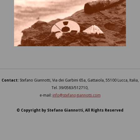
Contact:
Stefano Giannotti, Via dei Garbini 65a, Gattaiola, 55100 Lucca, Italia,
Tel. 39/0583/512710,
e-mail:
info@stefanogiannotti.com
© Copyright by Stefano Giannotti, All Rights Reserved