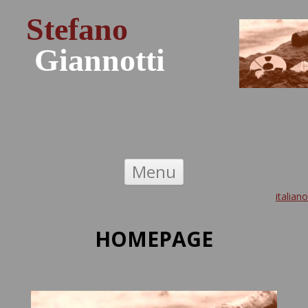
Stefano
Giannotti
Skip to content
Menu
italiano
HOMEPAGE