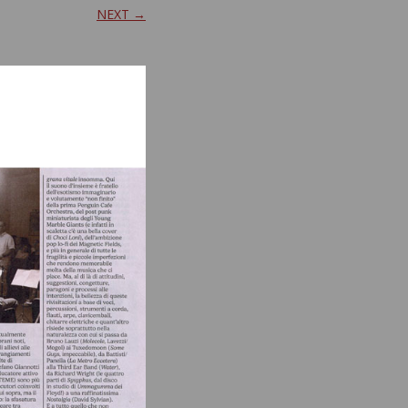
NEXT →