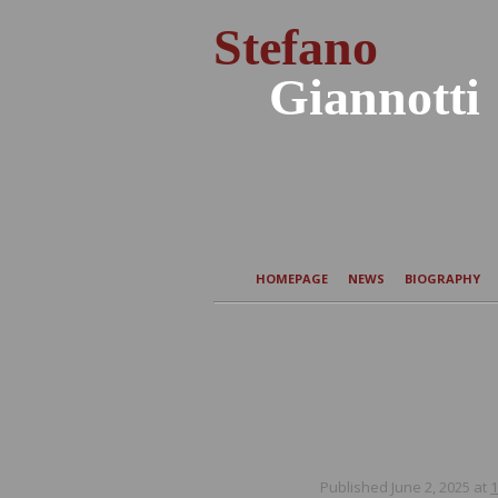
Stefano
Giannotti
HOMEPAGE
NEWS
BIOGRAPHY
Published
June 2, 2025
at
1