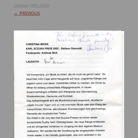
cambia (1997-2003)
.
← PREVIOUS