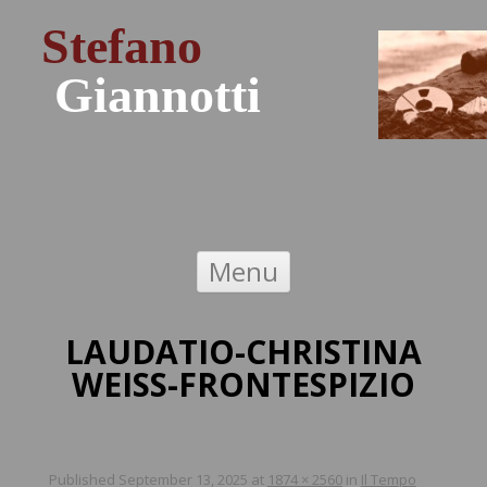
Stefano
Giannotti
Skip to content
Menu
LAUDATIO-CHRISTINA
WEISS-FRONTESPIZIO
Published
September 13, 2025
at
1874 × 2560
in
Il Tempo