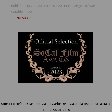
Published
July 17, 2023
at
300 × 202
in
The Angels of San
Cataldo (2020)
.
← PREVIOUS
Contact:
Stefano Giannotti, Via dei Garbini 65a, Gattaiola, 55100 Lucca, Italia,
Tel. 39/0583/512710,