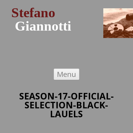
Stefano
Giannotti
Skip to content
Menu
SEASON-17-OFFICIAL-
SELECTION-BLACK-
LAUELS